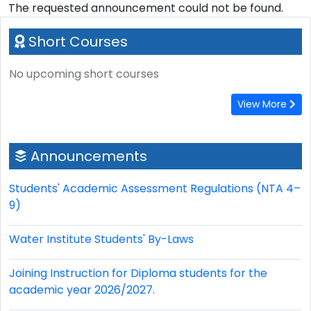
The requested announcement could not be found.
Short Courses
No upcoming short courses
View More
Announcements
Students' Academic Assessment Regulations (NTA 4–
9)
Water Institute Students' By-Laws
Joining Instruction for Diploma students for the
academic year 2026/2027.