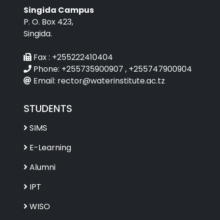
Singida Campus
P. O. Box 423,
Singida.
Fax :
+255222410404
Phone:
+255735900907 , +255747900904
Email:
rector@waterinstitute.ac.tz
STUDENTS
SIMS
E-Learning
Alumni
IPT
WISO