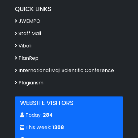
QUICK LINKS
JWEMPO
Staff Mail
Vibali
PlanRep
International Maji Scientific Conference
Plagiarism
WEBSITE VISITORS
Today:
284
This Week:
1308