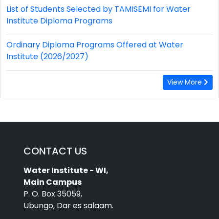
List of Students Selected by TAMISEMI for Water
Institute Diploma Programs
Ordinary Diploma Programs Offered at Water
Institute (2026/2027)
View More
CONTACT US
Water Institute - WI,
Main Campus
P. O. Box 35059,
Ubungo, Dar es salaam.