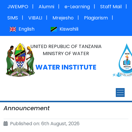
|
|
|
|
JWEMPO
Alumni
e-Learning
Staff Mail
|
|
|
|
SIMS
VIBALI
Mrejesho
Plagiarism
English
Kiswahili
UNITED REPUBLIC OF TANZANIA
MINISTRY OF WATER
WATER INSTITUTE
Announcement
Published on: 6th August, 2026