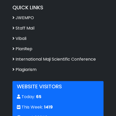
QUICK LINKS
JWEMPO
Staff Mail
Vibali
PlanRep
International Maji Scientific Conference
Plagiarism
WEBSITE VISITORS
Today:
65
This Week:
1419