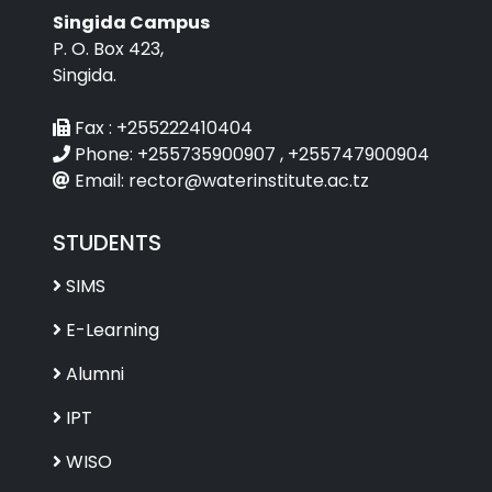
Singida Campus
P. O. Box 423,
Singida.
Fax :
+255222410404
Phone:
+255735900907 , +255747900904
Email:
rector@waterinstitute.ac.tz
STUDENTS
SIMS
E-Learning
Alumni
IPT
WISO