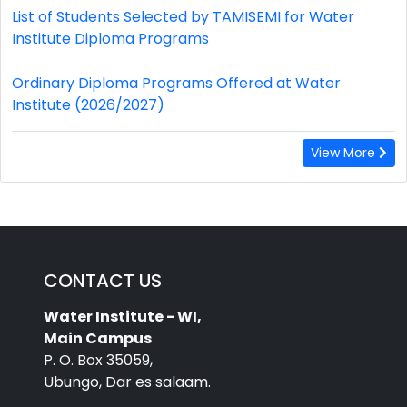
List of Students Selected by TAMISEMI for Water
Institute Diploma Programs
Ordinary Diploma Programs Offered at Water
Institute (2026/2027)
View More
CONTACT US
Water Institute - WI,
Main Campus
P. O. Box 35059,
Ubungo, Dar es salaam.