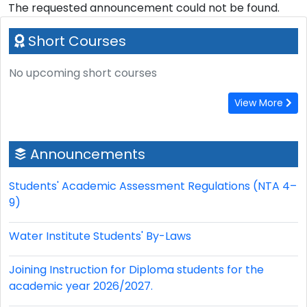
The requested announcement could not be found.
Short Courses
No upcoming short courses
View More
Announcements
Students' Academic Assessment Regulations (NTA 4–
9)
Water Institute Students' By-Laws
Joining Instruction for Diploma students for the
academic year 2026/2027.