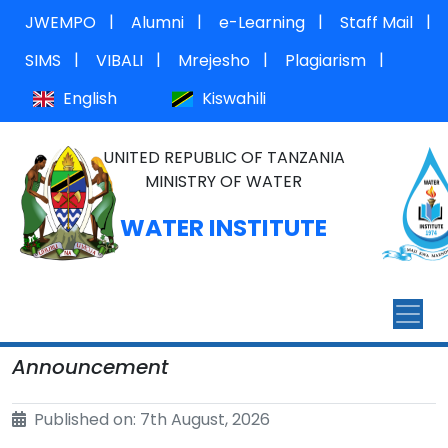
|
|
|
|
JWEMPO
Alumni
e-Learning
Staff Mail
|
|
|
|
SIMS
VIBALI
Mrejesho
Plagiarism
English
Kiswahili
UNITED REPUBLIC OF TANZANIA
MINISTRY OF WATER
WATER INSTITUTE
Announcement
Published on: 7th August, 2026