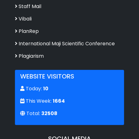
Staff Mail
Vibali
PlanRep
International Maji Scientific Conference
Plagiarism
WEBSITE VISITORS
Today:
10
This Week:
1664
Total:
32508
SOCIAL MEDIA