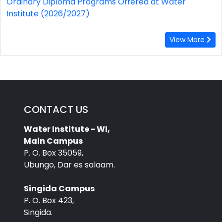
Ordinary Diploma Programs Offered at Water
Institute (2026/2027)
View More
CONTACT US
Water Institute - WI,
Main Campus
P. O. Box 35059,
Ubungo, Dar es salaam.
Singida Campus
P. O. Box 423,
Singida.