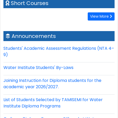
Short Courses
View More
Announcements
Students' Academic Assessment Regulations (NTA 4–
9)
Water Institute Students' By-Laws
Joining Instruction for Diploma students for the
academic year 2026/2027.
List of Students Selected by TAMISEMI for Water
Institute Diploma Programs