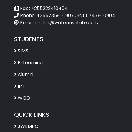
Fax :
+255222410404
Phone:
+255735900907 , +255747900904
Email:
rector@waterinstitute.ac.tz
STUDENTS
SIMS
E-Learning
Alumni
IPT
WISO
QUICK LINKS
JWEMPO