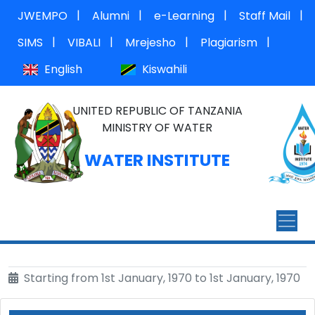
|
|
|
|
JWEMPO
Alumni
e-Learning
Staff Mail
|
|
|
|
SIMS
VIBALI
Mrejesho
Plagiarism
English
Kiswahili
UNITED REPUBLIC OF TANZANIA
MINISTRY OF WATER
WATER INSTITUTE
Starting from 1st January, 1970 to 1st January, 1970