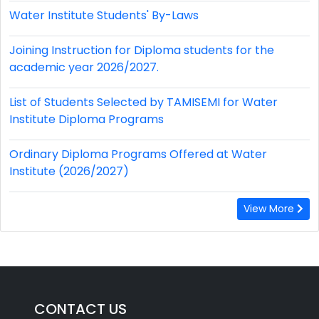
Water Institute Students' By-Laws
Joining Instruction for Diploma students for the
academic year 2026/2027.
List of Students Selected by TAMISEMI for Water
Institute Diploma Programs
Ordinary Diploma Programs Offered at Water
Institute (2026/2027)
View More
CONTACT US