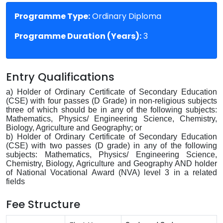
Programme Type:
Ordinary Diploma
Programme Duration (Years):
3
Entry Qualifications
a) Holder of Ordinary Certificate of Secondary Education
(CSE) with four passes (D Grade) in non-religious subjects
three of which should be in any of the following subjects:
Mathematics, Physics/ Engineering Science, Chemistry,
Biology, Agriculture and Geography; or
b) Holder of Ordinary Certificate of Secondary Education
(CSE) with two passes (D grade) in any of the following
subjects: Mathematics, Physics/ Engineering Science,
Chemistry, Biology, Agriculture and Geography AND holder
of National Vocational Award (NVA) level 3 in a related
fields
Fee Structure