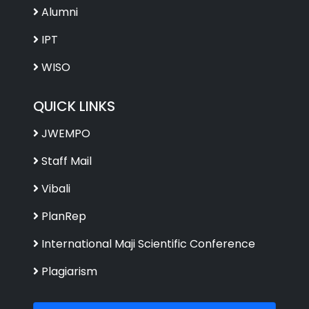
Alumni
IPT
WISO
QUICK LINKS
JWEMPO
Staff Mail
Vibali
PlanRep
International Maji Scientific Conference
Plagiarism