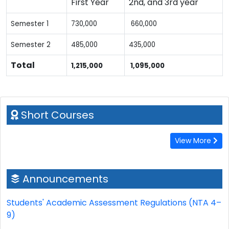
First Year
2nd, and 3rd year
Semester 1
730,000
660,000
Semester 2
485,000
435,000
Total
1,215,000
1,095,000
Short Courses
View More
Announcements
Students' Academic Assessment Regulations (NTA 4–
9)