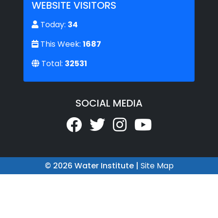
WEBSITE VISITORS
Today:
34
This Week:
1687
Total:
32531
SOCIAL MEDIA
© 2026 Water Institute |
Site Map