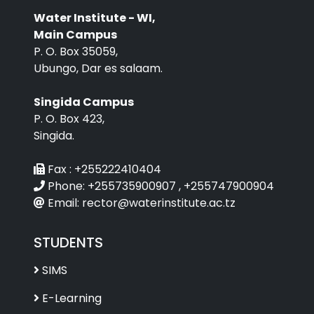
Water Institute - WI,
Main Campus
P. O. Box 35059,
Ubungo, Dar es salaam.
Singida Campus
P. O. Box 423,
Singida.
Fax :
+255222410404
Phone:
+255735900907 , +255747900904
Email:
rector@waterinstitute.ac.tz
STUDENTS
SIMS
E-Learning