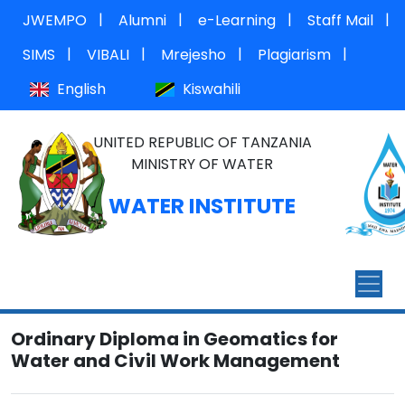
|
|
|
|
JWEMPO
Alumni
e-Learning
Staff Mail
|
|
|
|
SIMS
VIBALI
Mrejesho
Plagiarism
English
Kiswahili
UNITED REPUBLIC OF TANZANIA
MINISTRY OF WATER
WATER INSTITUTE
Ordinary Diploma in Geomatics for
Water and Civil Work Management